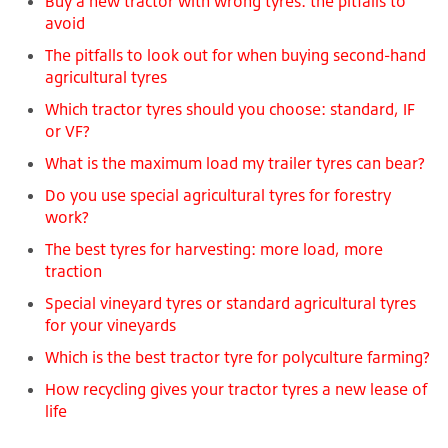
Buy a new tractor with wrong tyres: the pitfalls to
avoid
The pitfalls to look out for when buying second-hand
agricultural tyres
Which tractor tyres should you choose: standard, IF
or VF?
What is the maximum load my trailer tyres can bear?
Do you use special agricultural tyres for forestry
work?
The best tyres for harvesting: more load, more
traction
Special vineyard tyres or standard agricultural tyres
for your vineyards
Which is the best tractor tyre for polyculture farming?
How recycling gives your tractor tyres a new lease of
life