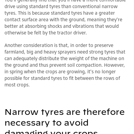
drive using standard tyres than conventional narrow
tyres. This is because standard tyres have a greater
contact surface area with the ground, meaning they're
better at absorbing shocks and vibrations that would
otherwise be felt by the tractor driver.
Another consideration is that, in order to preserve
farmland, big and heavy sprayers need strong tyres that
can adequately distribute the weight of the machine on
the ground and thus prevent soil compaction. However,
in spring when the crops are growing, it's no longer
possible for standard tyres to fit between the rows of
most crops.
Narrow tyres are therefore
necessary to avoid
damaging your crops