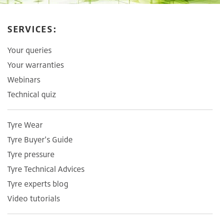
SERVICES:
Your queries
Your warranties
Webinars
Technical quiz
Tyre Wear
Tyre Buyer's Guide
Tyre pressure
Tyre Technical Advices
Tyre experts blog
Video tutorials