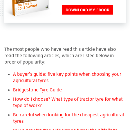
The most people who have read this article have also
read the following articles, which are listed below in
order of popularity:
A buyer's guide: five key points when choosing your
agricultural tyres
Bridgestone Tyre Guide
How do I choose? What type of tractor tyre for what
type of work?
Be careful when looking for the cheapest agricultural
tyres