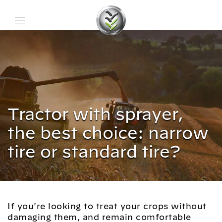
Tractor with sprayer,
the best choice: narrow
tire or standard tire?
If you're looking to treat your crops without
damaging them, and remain comfortable