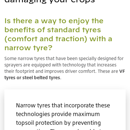
Is there a way to enjoy the
benefits of standard tyres
(comfort and traction) with a
narrow tyre?
Some narrow tyres that have been specially designed for
sprayers are equipped with technology that increases
their footprint and improves driver comfort. These are
VF
tyres or steel belted tyres
.
Narrow tyres that incorporate these
technologies provide maximum
topsoil protection by preventing