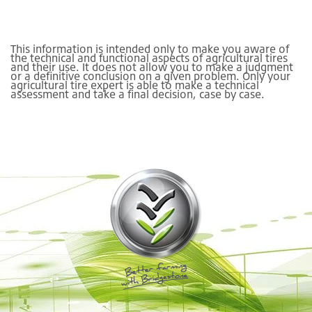
This information is intended only to make you aware of
the technical and functional aspects of agricultural tires
and their use. It does not allow you to make a judgment
or a definitive conclusion on a given problem. Only your
agricultural tire expert is able to make a technical
assessment and take a final decision, case by case.