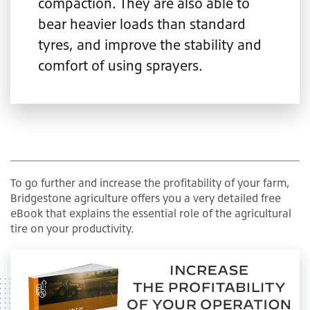
compaction. They are also able to
bear heavier loads than standard
tyres, and improve the stability and
comfort of using sprayers.
To go further and increase the profitability of your farm,
Bridgestone agriculture offers you a very detailed free
eBook that explains the essential role of the agricultural
tire on your productivity.