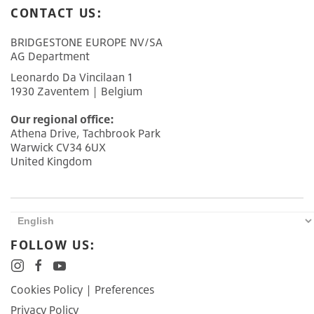
CONTACT US:
BRIDGESTONE EUROPE NV/SA
AG Department
Leonardo Da Vincilaan 1
1930 Zaventem | Belgium
Our regional office:
Athena Drive, Tachbrook Park
Warwick CV34 6UX
United Kingdom
FOLLOW US:
Cookies Policy
|
Preferences
Privacy Policy