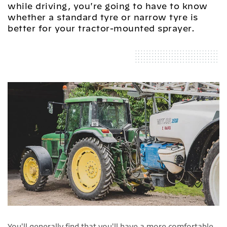
while driving, you're going to have to know
whether a standard tyre or narrow tyre is
better for your tractor-mounted sprayer.
You'll generally find that you'll have a more comfortable